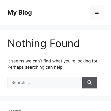
Skip
to
My Blog
Menu
content
Nothing Found
It seems we can’t find what you’re looking for.
Perhaps searching can help.
Search
for: