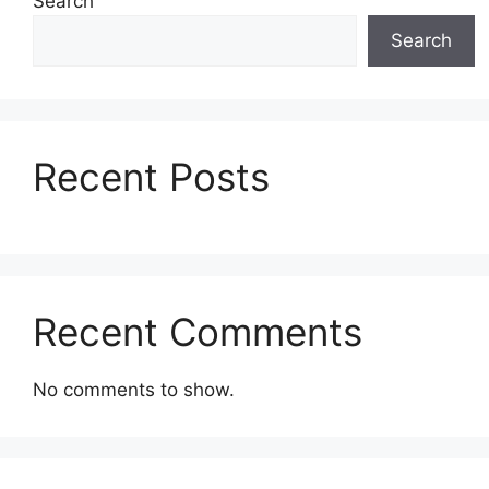
Search
Search
Recent Posts
Recent Comments
No comments to show.